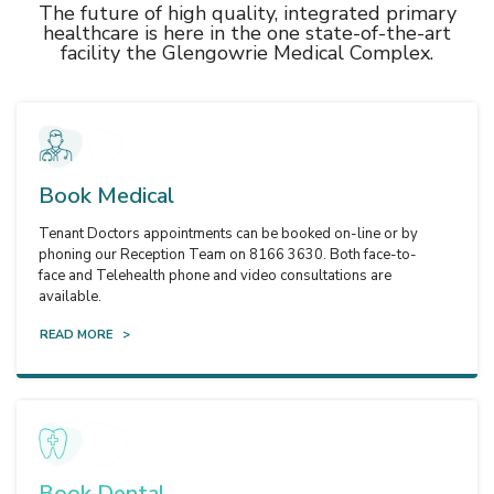
The future of high quality, integrated primary
healthcare is here in the one state-of-the-art
facility the Glengowrie Medical Complex.
Book Medical
Tenant Doctors appointments can be booked on-line or by
phoning our Reception Team on 8166 3630. Both face-to-
face and Telehealth phone and video consultations are
available.
READ MORE >
Book Dental