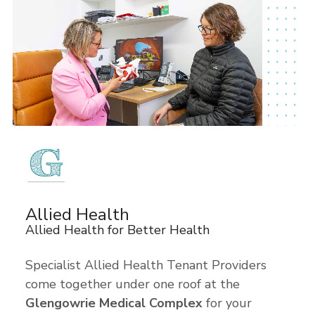
Allied Health
Allied Health for Better Health
Specialist Allied Health Tenant Providers
come together under one roof at the
Glengowrie Medical Complex
for your