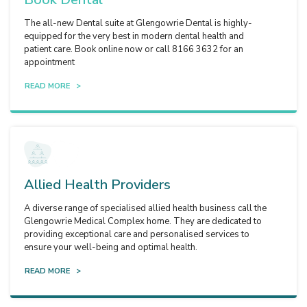
The all-new Dental suite at Glengowrie Dental is highly-
equipped for the very best in modern dental health and
patient care. Book online now or call 8166 3632 for an
appointment
READ MORE >
Allied Health Providers
A diverse range of specialised allied health business call the
Glengowrie Medical Complex home. They are dedicated to
providing exceptional care and personalised services to
ensure your well-being and optimal health.
READ MORE >