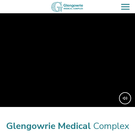
Glengowrie
Medical
Complex