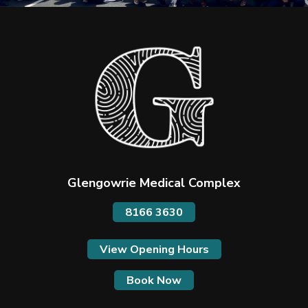
Glengowrie Medical Complex
8166 3630
View Opening Hours
Book Now