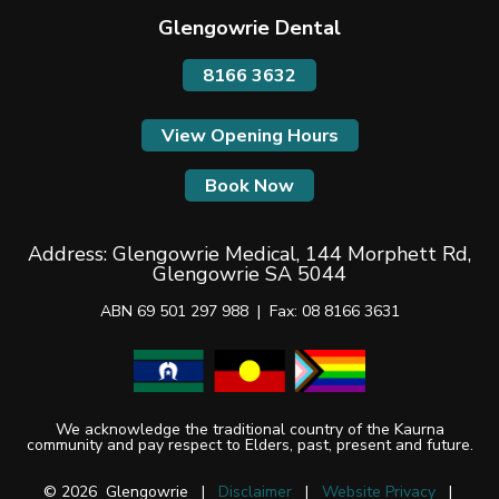
Glengowrie Dental
8166 3632
View Opening Hours
Book Now
Address:
Glengowrie Medical, 144 Morphett Rd,
Glengowrie SA 5044
ABN 69 501 297 988 |
Fax: 08 8166 3631
We acknowledge the traditional country of the Kaurna
community and pay respect to Elders, past, present and future.
© 2026 Glengowrie |
Disclaimer
|
Website Privacy
|