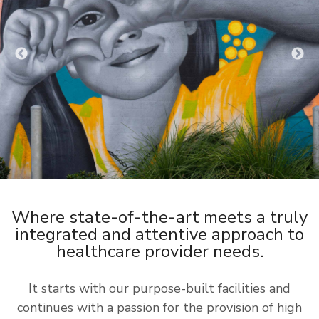
Where state-of-the-art meets a truly
integrated and attentive approach to
healthcare provider needs.
It starts with our purpose-built facilities and
continues with a passion for the provision of high