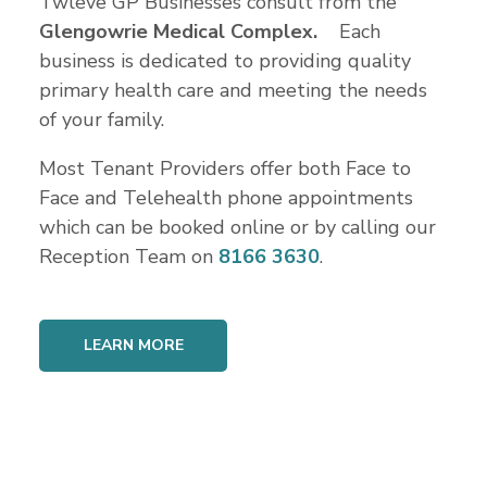
Twleve GP Businesses consult from the
Glengowrie Medical Complex.
Each
business is dedicated to providing quality
primary health care and meeting the needs
of your family.
Most Tenant Providers offer both Face to
Face and Telehealth phone appointments
which can be booked online or by calling our
Reception Team on
8166 3630
.
LEARN MORE