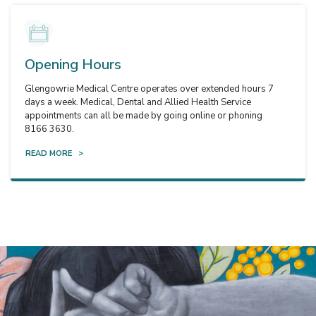
Opening Hours
Glengowrie Medical Centre operates over extended hours 7
days a week. Medical, Dental and Allied Health Service
appointments can all be made by going online or phoning
8166 3630.
READ MORE >