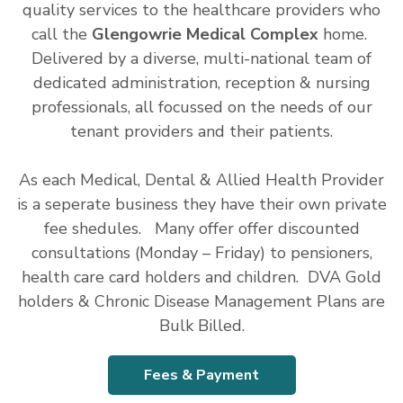
quality services to the healthcare providers who
call the
Glengowrie Medical Complex
home.
Delivered by a diverse, multi-national team of
dedicated administration, reception & nursing
professionals, all focussed on the needs of our
tenant providers and their patients.
As each Medical, Dental & Allied Health Provider
is a seperate business they have their own private
fee shedules. Many offer offer discounted
consultations (Monday – Friday) to pensioners,
health care card holders and children. DVA Gold
holders & Chronic Disease Management Plans are
Bulk Billed.
Fees & Payment