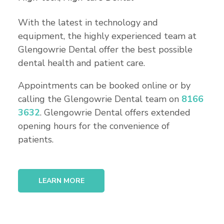
With the latest in technology and
equipment, the highly experienced team at
Glengowrie Dental offer the best possible
dental health and patient care.
Appointments can be booked online or by
calling the Glengowrie Dental team on
8166
3632
. Glengowrie Dental offers extended
opening hours for the convenience of
patients.
LEARN MORE