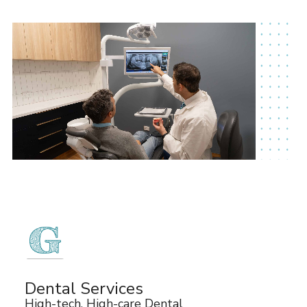
Dental Services
High-tech, High-care Dental