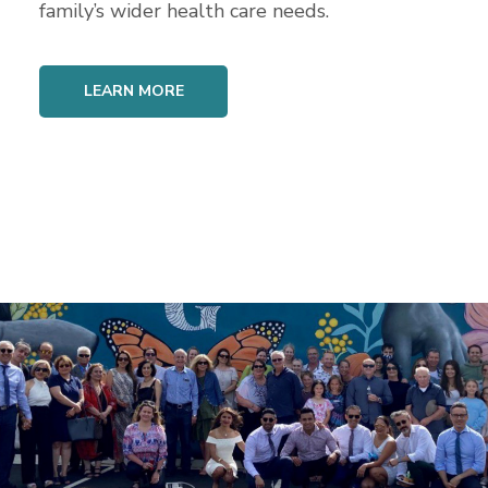
family’s wider health care needs.
LEARN MORE