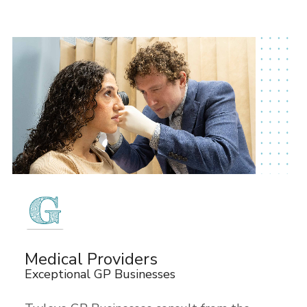
Medical Providers
Exceptional GP Businesses